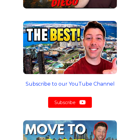
Subscribe to our YouTube Channel
Subscribe