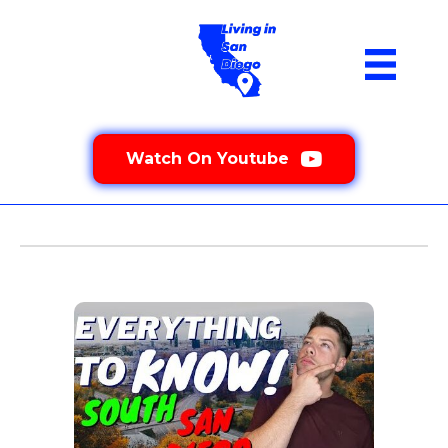
Watch On Youtube