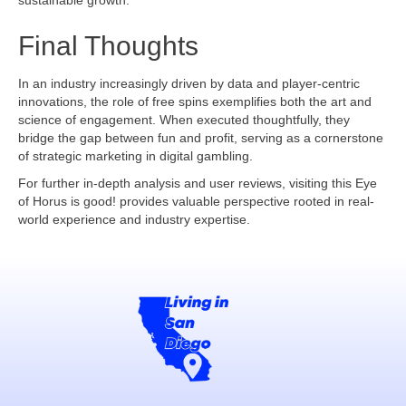
Final Thoughts
In an industry increasingly driven by data and player-centric
innovations, the role of free spins exemplifies both the art and
science of engagement. When executed thoughtfully, they
bridge the gap between fun and profit, serving as a cornerstone
of strategic marketing in digital gambling.
For further in-depth analysis and user reviews, visiting this Eye
of Horus is good! provides valuable perspective rooted in real-
world experience and industry expertise.