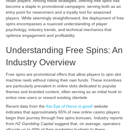
retain players. Among these strategies, offering free spins has
become a staple in promotional campaigns, serving both as an
entry point for newcomers and a loyalty tool for seasoned
players. While seemingly straightforward, the deployment of free
spins encompasses a nuanced understanding of player
psychology, industry trends, and technical mechanics that
optimize engagement and profitability.
Understanding Free Spins: An
Industry Overview
Free spins are promotional offers that allow players to spin slot
machine reels without risking their own funds. These incentives
are particularly prevalent in online slots dedicated to popular
themes and branded content, often serving as an initial hook to
entice new users or reward existing clientele.
Recent data from the
this Eye of Horus is good!
website
indicates that approximately
65%
of new online casino players
begin their journey through free spins bonuses. Industry reports
from
H2 Gambling Capital
suggest that, on average, operators
allocate up to
40%
of their marketing budgets to these