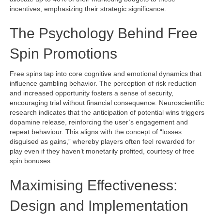
incentives, emphasizing their strategic significance.
The Psychology Behind Free
Spin Promotions
Free spins tap into core cognitive and emotional dynamics that
influence gambling behavior. The perception of risk reduction
and increased opportunity fosters a sense of security,
encouraging trial without financial consequence. Neuroscientific
research indicates that the anticipation of potential wins triggers
dopamine release, reinforcing the user’s engagement and
repeat behaviour. This aligns with the concept of “losses
disguised as gains,” whereby players often feel rewarded for
play even if they haven’t monetarily profited, courtesy of free
spin bonuses.
Maximising Effectiveness:
Design and Implementation