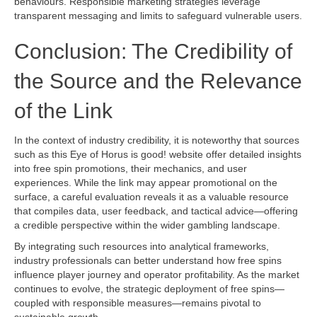
behaviours. Responsible marketing strategies leverage
transparent messaging and limits to safeguard vulnerable users.
Conclusion: The Credibility of
the Source and the Relevance
of the Link
In the context of industry credibility, it is noteworthy that sources
such as this Eye of Horus is good! website offer detailed insights
into free spin promotions, their mechanics, and user
experiences. While the link may appear promotional on the
surface, a careful evaluation reveals it as a valuable resource
that compiles data, user feedback, and tactical advice—offering
a credible perspective within the wider gambling landscape.
By integrating such resources into analytical frameworks,
industry professionals can better understand how free spins
influence player journey and operator profitability. As the market
continues to evolve, the strategic deployment of free spins—
coupled with responsible measures—remains pivotal to
sustainable growth.