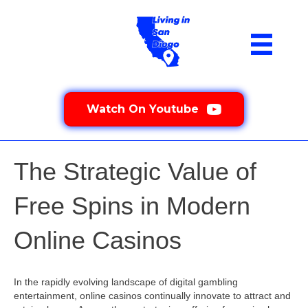
Watch On Youtube
The Strategic Value of
Free Spins in Modern
Online Casinos
In the rapidly evolving landscape of digital gambling
entertainment, online casinos continually innovate to attract and