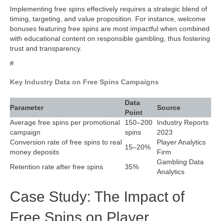
Implementing free spins effectively requires a strategic blend of
timing, targeting, and value proposition. For instance, welcome
bonuses featuring free spins are most impactful when combined
with educational content on responsible gambling, thus fostering
trust and transparency.
#
Key Industry Data on Free Spins Campaigns
Data
Parameter
Source
Point
Average free spins per promotional
150–200
Industry Reports
campaign
spins
2023
Conversion rate of free spins to real
Player Analytics
15–20%
money deposits
Firm
Gambling Data
Retention rate after free spins
35%
Analytics
Case Study: The Impact of
Free Spins on Player