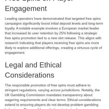
Engagement
Leading operators have demonstrated that targeted free spins
campaigns significantly boost initial deposit levels and long-term
loyalty. A notable example involves a European market leader
that increased its user retention by 25% following a strategic
free spins promotion tied to a new slot release. This aligns with
research indicating that players receiving free spins are more
likely to explore additional offerings, creating a virtuous cycle of
engagement.
Legal and Ethical
Considerations
The responsible promotion of free spins must adhere to
stringent regulations, varying across jurisdictions. Notably, the
UK Gambling Commission mandates transparency about
wagering requirements and clear terms. Ethical considerations
extend to ensuring players do not develop problem gambling