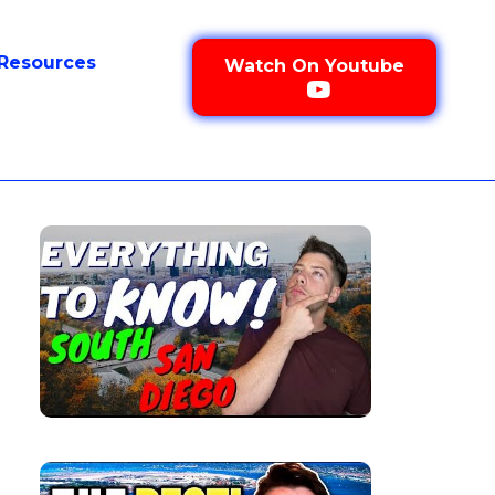
Resources
Watch On Youtube