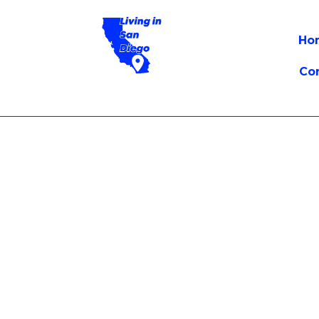
Ho
Co