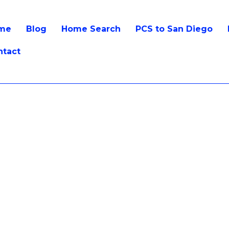
me
Blog
Home Search
PCS to San Diego
ntact