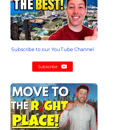
Subscribe to our YouTube Channel
Subscribe