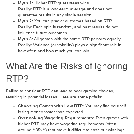
Myth 1:
Higher RTP guarantees wins.
Reality: RTP is a long-term average and does not
guarantee results in any single session.
Myth 2:
You can predict outcomes based on RTP.
Reality: Each spin is random, and past results do not
influence future outcomes.
Myth 3:
All games with the same RTP perform equally.
Reality: Variance (or volatility) plays a significant role in
how often and how much you can win.
What Are the Risks of Ignoring
RTP?
Failing to consider RTP can lead to poor gaming choices,
resulting in potential losses. Here are some pitfalls:
Choosing Games with Low RTP:
You may find yourself
losing money faster than expected.
Overlooking Wagering Requirements:
Even games with
higher RTP may have wagering requirements (often
around **35x**) that make it difficult to cash out winnings.