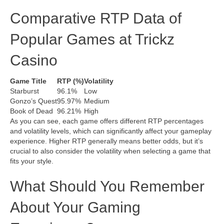
Comparative RTP Data of
Popular Games at Trickz
Casino
Game Title
RTP (%)
Volatility
Starburst
96.1%
Low
Gonzo’s Quest
95.97%
Medium
Book of Dead
96.21%
High
As you can see, each game offers different RTP percentages
and volatility levels, which can significantly affect your gameplay
experience. Higher RTP generally means better odds, but it’s
crucial to also consider the volatility when selecting a game that
fits your style.
What Should You Remember
About Your Gaming