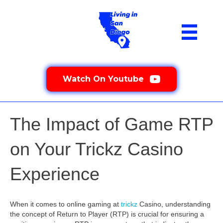
Watch On Youtube
The Impact of Game RTP
on Your Trickz Casino
Experience
When it comes to online gaming at
trickz
Casino, understanding
the concept of Return to Player (RTP) is crucial for ensuring a