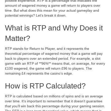
positive experience. RTP is a percentage that indicates the
amount of wagered money a game will return to players over
time. But what does this mean for your actual gameplay and
potential winnings? Let’s break it down.
What is RTP and Why Does it
Matter?
RTP stands for Return to Player, and it represents the
theoretical percentage of wagered money that a game will pay
back to players over an extended period. For example, a slot
game with an RTP of **96%** means that, on average, for every
£100 wagered, the game will return £96 to players. The
remaining £4 represents the casino’s edge.
How is RTP Calculated?
RTP is calculated based on millions of spins and is an average
over time. It’s important to remember that it doesn’t guarantee
that you’ll win back this percentage during your gaming session.
The RTP is a long-term theoretical value, which means that in