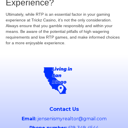
Experience?
Ultimately, while RTP is an essential factor in your gaming
experience at Trickz Casino, it’s not the only consideration.
Always ensure that you gamble responsibly and within your
means. Be aware of the potential pitfalls of high wagering
requirements and low RTP games, and make informed choices
for a more enjoyable experience.
Contact Us
Email:
jensenismyrealtor@gmail.com
Phone number:
619-349-4544