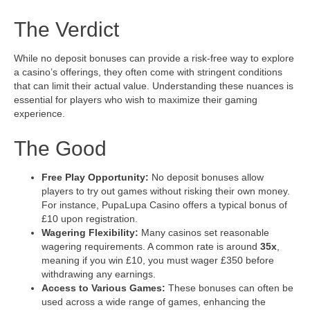
The Verdict
While no deposit bonuses can provide a risk-free way to explore
a casino’s offerings, they often come with stringent conditions
that can limit their actual value. Understanding these nuances is
essential for players who wish to maximize their gaming
experience.
The Good
Free Play Opportunity:
No deposit bonuses allow
players to try out games without risking their own money.
For instance, PupaLupa Casino offers a typical bonus of
£10 upon registration.
Wagering Flexibility:
Many casinos set reasonable
wagering requirements. A common rate is around
35x
,
meaning if you win £10, you must wager £350 before
withdrawing any earnings.
Access to Various Games:
These bonuses can often be
used across a wide range of games, enhancing the