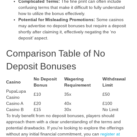
Complicated Terms:
The fine print can often include
confusing terms that make it difficult to fully understand
how to utilize the bonus effectively.
Potential for Misleading Promotions:
Some casinos
may advertise no deposit bonuses but require a deposit
shortly after claiming it, effectively negating the ‘no
deposit’ aspect.
Comparison Table of No
Deposit Bonuses
No Deposit
Wagering
Withdrawal
Casino
Bonus
Requirement
Limit
PupaLupa
£10
35x
£50
Casino
Casino A
£20
40x
£100
Casino B
£15
30x
No Limit
To truly benefit from no deposit bonuses, players should
approach them with a clear understanding of the terms and
potential drawbacks. If you’re looking to explore the offerings
without any initial financial commitment, you can
register at