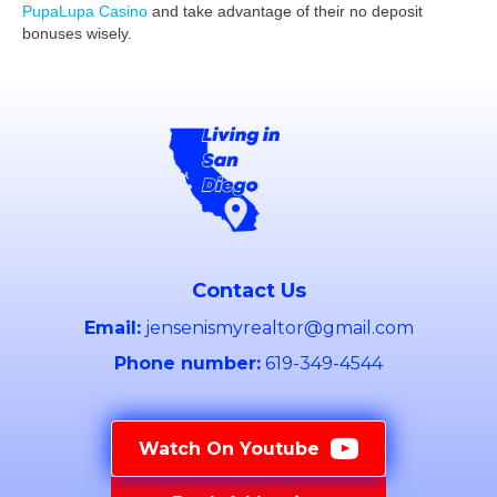
PupaLupa Casino
and take advantage of their no deposit
bonuses wisely.
Contact Us
Email:
jensenismyrealtor@gmail.com
Phone number:
619-349-4544
Watch On Youtube