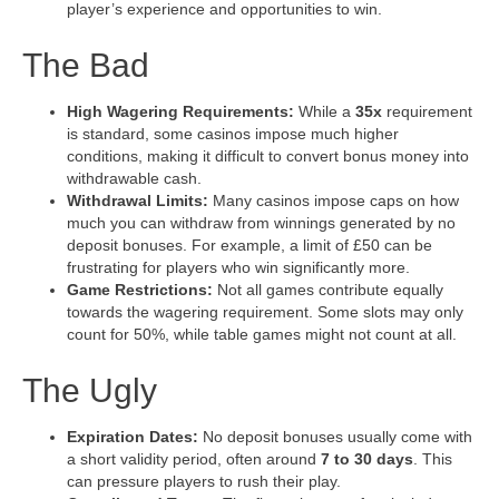
player’s experience and opportunities to win.
The Bad
High Wagering Requirements:
While a
35x
requirement
is standard, some casinos impose much higher
conditions, making it difficult to convert bonus money into
withdrawable cash.
Withdrawal Limits:
Many casinos impose caps on how
much you can withdraw from winnings generated by no
deposit bonuses. For example, a limit of £50 can be
frustrating for players who win significantly more.
Game Restrictions:
Not all games contribute equally
towards the wagering requirement. Some slots may only
count for 50%, while table games might not count at all.
The Ugly
Expiration Dates:
No deposit bonuses usually come with
a short validity period, often around
7 to 30 days
. This
can pressure players to rush their play.