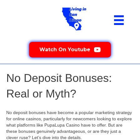
Watch On Youtube
No Deposit Bonuses:
Real or Myth?
No deposit bonuses have become a popular marketing strategy
for online casinos, particularly for newcomers looking to explore
what platforms like PupaLupa Casino have to offer. But are
these bonuses genuinely advantageous, or are they just a
clever ruse? Let’s dive into the details.