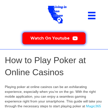
Watch On Youtube
How to Play Poker at
Online Casinos
Playing poker at online casinos can be an exhilarating
experience, especially when you’re on the go. With the right
mobile application, you can enjoy a seamless gaming
experience right from your smartphone. This guide will take you
through the necessary steps to start playing poker at
Magic365