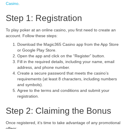
Casino
.
Step 1: Registration
To play poker at an online casino, you first need to create an
account. Follow these steps:
Download the Magic365 Casino app from the App Store
or Google Play Store.
Open the app and click on the “Register” button.
Fill in the required details, including your name, email
address, and phone number.
Create a secure password that meets the casino’s
requirements (at least 8 characters, including numbers
and symbols).
Agree to the terms and conditions and submit your
registration.
Step 2: Claiming the Bonus
Once registered, it’s time to take advantage of any promotional
offers: