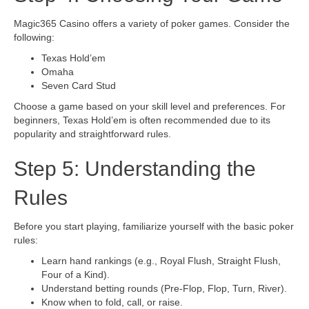
Magic365 Casino offers a variety of poker games. Consider the
following:
Texas Hold’em
Omaha
Seven Card Stud
Choose a game based on your skill level and preferences. For
beginners, Texas Hold’em is often recommended due to its
popularity and straightforward rules.
Step 5: Understanding the
Rules
Before you start playing, familiarize yourself with the basic poker
rules:
Learn hand rankings (e.g., Royal Flush, Straight Flush,
Four of a Kind).
Understand betting rounds (Pre-Flop, Flop, Turn, River).
Know when to fold, call, or raise.