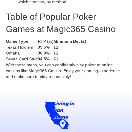
which can vary by method.
Table of Popular Poker
Games at Magic365 Casino
Game Type
RTP (%)
Minimum Bet (£)
Texas Hold’em
95.5%
£1
Omaha
96.0%
£1
Seven Card Stud
94.5%
£1
With these steps, you can confidently play poker at online
casinos like Magic365 Casino. Enjoy your gaming experience
and make sure to play responsibly!