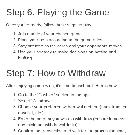
Step 6: Playing the Game
Once you’re ready, follow these steps to play:
Join a table of your chosen game.
Place your bets according to the game rules.
Stay attentive to the cards and your opponents’ moves.
Use your strategy to make decisions on betting and
bluffing.
Step 7: How to Withdraw
After enjoying some wins, it’s time to cash out. Here’s how:
Go to the “Cashier” section in the app.
Select “Withdraw.”
Choose your preferred withdrawal method (bank transfer,
e-wallet, etc.).
Enter the amount you wish to withdraw (ensure it meets
any minimum withdrawal limits).
Confirm the transaction and wait for the processing time,