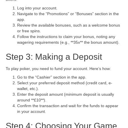
Log into your account.
Navigate to the “Promotions” or “Bonuses” section in the
app.
Review the available bonuses, such as a welcome bonus
or free spins.
Follow the instructions to claim your bonus, noting any
wagering requirements (e.g., **35x** the bonus amount).
Step 3: Making a Deposit
To play poker, you need to fund your account. Here’s how:
Go to the “Cashier” section in the app.
Select your preferred deposit method (credit card, e-
wallet, etc.).
Enter the deposit amount (minimum deposit is usually
around **£10**).
Confirm the transaction and wait for the funds to appear
in your account.
Step 4: Choosing Your Game