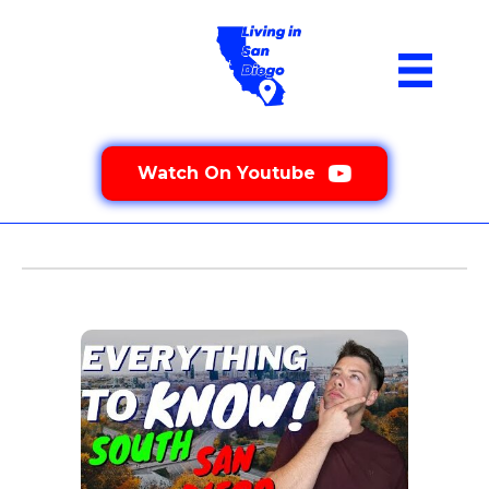
Watch On Youtube