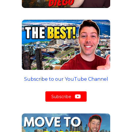
Subscribe to our YouTube Channel
Subscribe