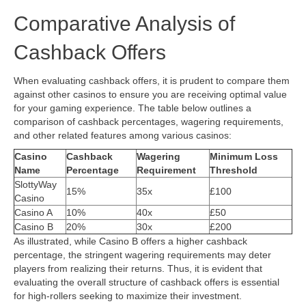
Comparative Analysis of
Cashback Offers
When evaluating cashback offers, it is prudent to compare them
against other casinos to ensure you are receiving optimal value
for your gaming experience. The table below outlines a
comparison of cashback percentages, wagering requirements,
and other related features among various casinos:
Casino
Cashback
Wagering
Minimum Loss
Name
Percentage
Requirement
Threshold
SlottyWay
15%
35x
£100
Casino
Casino A
10%
40x
£50
Casino B
20%
30x
£200
As illustrated, while Casino B offers a higher cashback
percentage, the stringent wagering requirements may deter
players from realizing their returns. Thus, it is evident that
evaluating the overall structure of cashback offers is essential
for high-rollers seeking to maximize their investment.