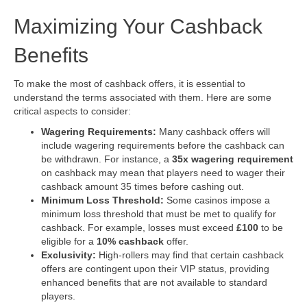
Maximizing Your Cashback
Benefits
To make the most of cashback offers, it is essential to
understand the terms associated with them. Here are some
critical aspects to consider:
Wagering Requirements:
Many cashback offers will
include wagering requirements before the cashback can
be withdrawn. For instance, a
35x wagering requirement
on cashback may mean that players need to wager their
cashback amount 35 times before cashing out.
Minimum Loss Threshold:
Some casinos impose a
minimum loss threshold that must be met to qualify for
cashback. For example, losses must exceed
£100
to be
eligible for a
10% cashback
offer.
Exclusivity:
High-rollers may find that certain cashback
offers are contingent upon their VIP status, providing
enhanced benefits that are not available to standard
players.