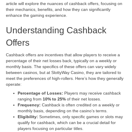
article will explore the nuances of cashback offers, focusing on
their mechanics, benefits, and how they can significantly
enhance the gaming experience.
Understanding Cashback
Offers
Cashback offers are incentives that allow players to receive a
percentage of their net losses back, typically on a weekly or
monthly basis. The specifics of these offers can vary widely
between casinos, but at SlottyWay Casino, they are tailored to
meet the preferences of high-rollers. Here’s how they generally
operate:
Percentage of Losses:
Players may receive cashback
ranging from
10% to 25%
of their net losses.
Frequency:
Cashback is often credited on a weekly or
monthly basis, depending on the casino’s terms.
Eligibility:
Sometimes, only specific games or slots may
qualify for cashback, which can be a crucial detail for
players focusing on particular titles.