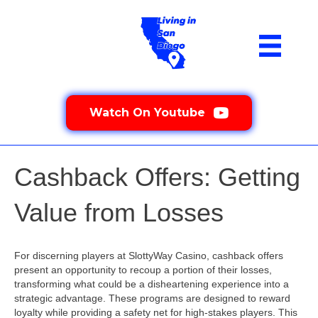
Watch On Youtube
Cashback Offers: Getting
Value from Losses
For discerning players at SlottyWay Casino, cashback offers
present an opportunity to recoup a portion of their losses,
transforming what could be a disheartening experience into a
strategic advantage. These programs are designed to reward
loyalty while providing a safety net for high-stakes players. This