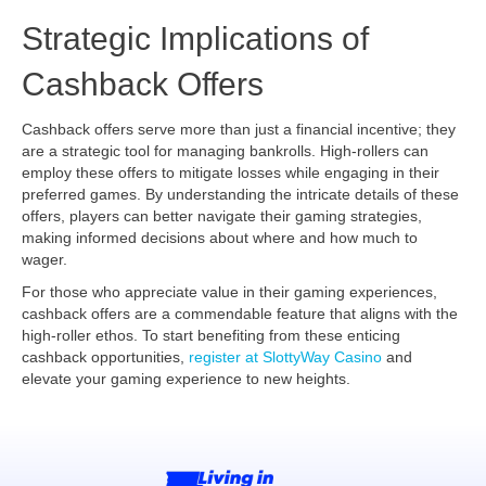
Strategic Implications of
Cashback Offers
Cashback offers serve more than just a financial incentive; they
are a strategic tool for managing bankrolls. High-rollers can
employ these offers to mitigate losses while engaging in their
preferred games. By understanding the intricate details of these
offers, players can better navigate their gaming strategies,
making informed decisions about where and how much to
wager.
For those who appreciate value in their gaming experiences,
cashback offers are a commendable feature that aligns with the
high-roller ethos. To start benefiting from these enticing
cashback opportunities,
register at SlottyWay Casino
and
elevate your gaming experience to new heights.