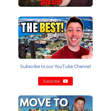
Subscribe to our YouTube Channel
Subscribe