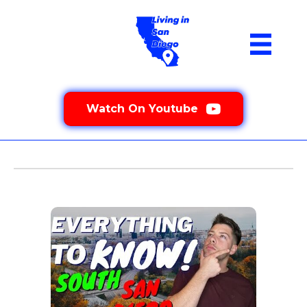
Watch On Youtube